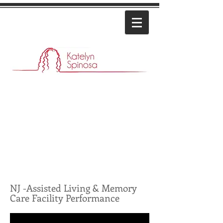
NJ -Assisted Living & Memory
Care Facility Performance