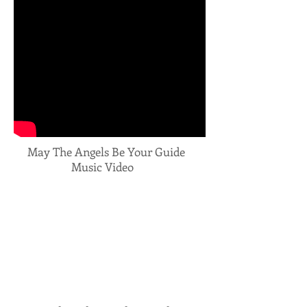
May The Angels Be Your Guide
Music Video