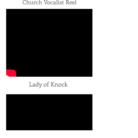
Church Vocalist Reel
Lady of Knock