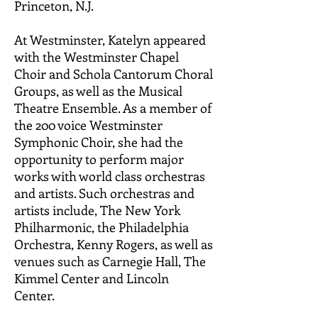
Princeton, N.J.
At Westminster, Katelyn appeared
with the Westminster Chapel
Choir and Schola Cantorum Choral
Groups, as well as the Musical
Theatre Ensemble. As a member of
the 200 voice Westminster
Symphonic Choir, she had the
opportunity to perform major
works with world class orchestras
and artists. Such orchestras and
artists include, The New York
Philharmonic, the Philadelphia
Orchestra, Kenny Rogers, as well as
venues such as Carnegie Hall, The
Kimmel Center and Lincoln
Center.