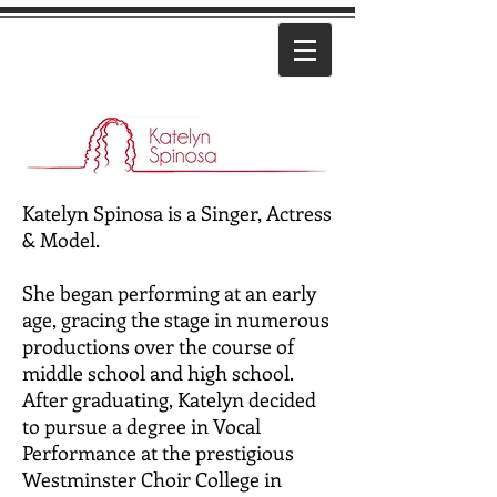
Katelyn Spinosa is a Singer, Actress
& Model.
She began performing at an early
age, gracing the stage in numerous
productions over the course of
middle school and high school.
After graduating, Katelyn decided
to pursue a degree in Vocal
Performance at the prestigious
Westminster Choir College in