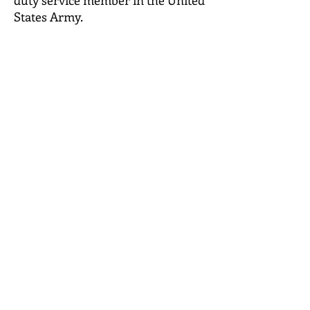
duty service member in the United
States Army.