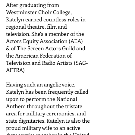
After graduating from
Westminster Choir College,
Katelyn earned countless roles in
regional theatre, film and
television. She's a member of the
Actors Equity Association (AEA)
&
of The Screen Actors Guild and
the American Federation of
Television and Radio Artists (SAG-
AFTRA)
Having such an angelic voice,
Katelyn has been frequently called
upon to perform the National
Anthem throughout the tristate
area for military ceremonies, and
state dignitaries.
Katelyn is also the
proud military wife to an active